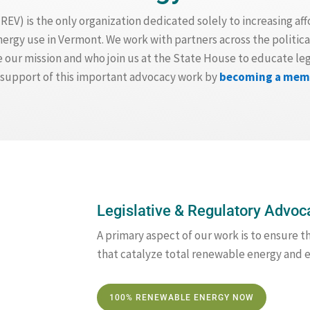
V) is the only organization dedicated solely to increasing aff
gy use in Vermont. We work with partners across the politica
our mission and who join us at the State House to educate legi
n support of this important advocacy work by
becoming a mem
Legislative & Regulatory Advoc
A primary aspect of our work is to ensure t
that catalyze total renewable energy and e
100% RENEWABLE ENERGY NOW