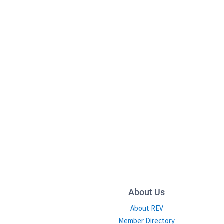
About Us
About REV
Member Directory