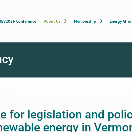
REV2026 Conference
About Us
Membership
Energy Affor
acy
 for legislation and polic
newable energy in Vermon