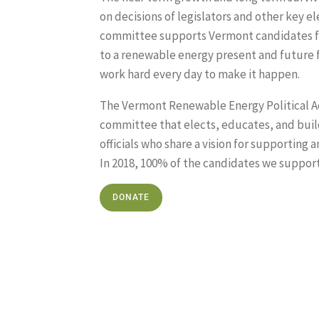
on decisions of legislators and other key ele
committee supports Vermont candidates f
to a renewable energy present and future 
work hard every day to make it happen.
The Vermont Renewable Energy Political Ac
committee that elects, educates, and buil
officials who share a vision for supportin
In 2018, 100% of the candidates we suppor
DONATE