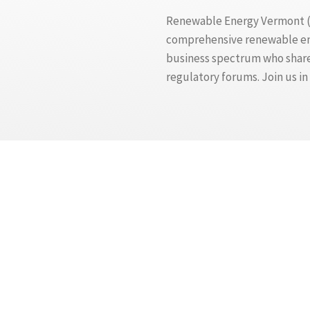
Renewable Energy Vermont (RE
comprehensive renewable ener
business spectrum who share 
regulatory forums. Join us i