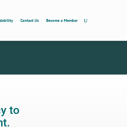
dability
Contact Us
Become a Member
y to
t.