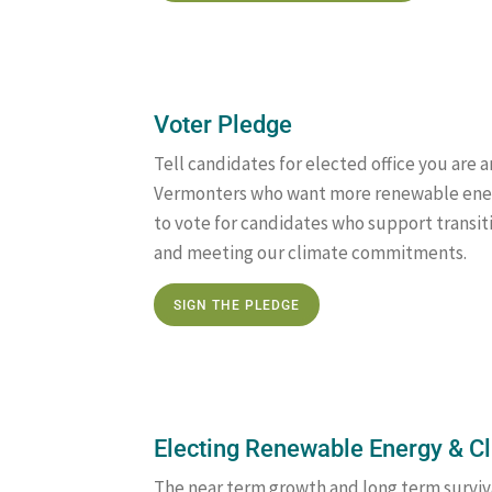
Voter Pledge
Tell candidates for elected office you are
Vermonters who want more renewable ener
to vote for candidates who support transi
and meeting our climate commitments.
SIGN THE PLEDGE
Electing Renewable Energy & 
The near term growth and long term surviv