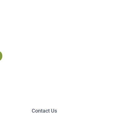
Contact Us
13 Baldwin Street,
Suite 205
Montpelier, VT 05602