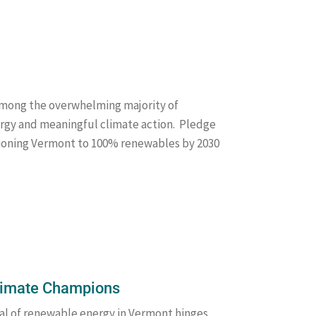
 among the overwhelming majority of
gy and meaningful climate action. Pledge
tioning Vermont to 100% renewables by 2030
Climate Champions
al of renewable energy in Vermont hinges