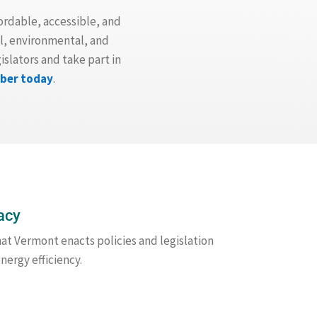
ordable, accessible, and
l, environmental, and
slators and take part in
ber today
.
acy
hat Vermont enacts policies and legislation
nergy efficiency.