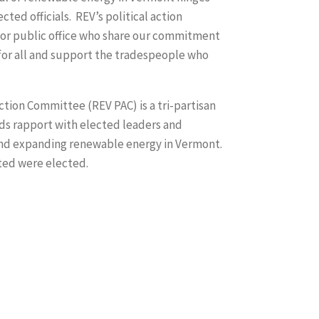
cted officials. REV’s political action
or public office who share our commitment
for all and support the tradespeople who
tion Committee (REV PAC) is a tri-partisan
ds rapport with elected leaders and
g and expanding renewable energy in Vermont.
ted were elected.