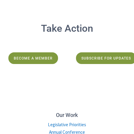
Take Action
BECOME A MEMBER
SUBSCRIBE FOR UPDATES
Our Work
Legislative Priorities
Annual Conference