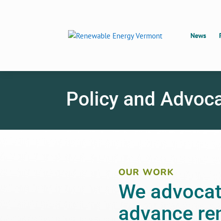
News
Policy and Advoc
OUR WORK
We advocate
advance re