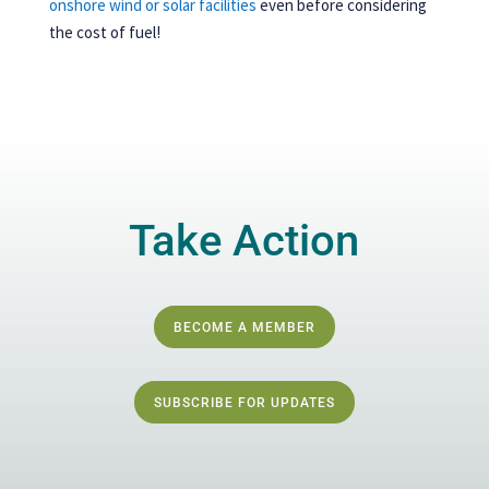
onshore wind or solar facilities
even before considering
the cost of fuel!
Take Action
BECOME A MEMBER
SUBSCRIBE FOR UPDATES