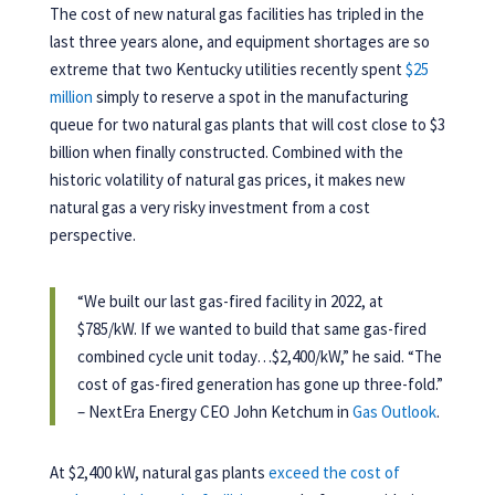
The cost of new natural gas facilities has tripled in the
last three years alone, and equipment shortages are so
extreme that two Kentucky utilities recently spent
$25
million
simply to reserve a spot in the manufacturing
queue for two natural gas plants that will cost close to $3
billion when finally constructed. Combined with the
historic volatility of natural gas prices, it makes new
natural gas a very risky investment from a cost
perspective.
“
We built our last gas-fired facility in 2022, at
$785/kW. If we wanted to build that same gas-fired
combined cycle unit today…$2,400/kW,” he said.
“
The
cost of gas-fired generation has gone up three-fold.”
– NextEra Energy CEO John Ketchum in
Gas Outlook
.
At $2,400 kW, natural gas plants
exceed the cost of