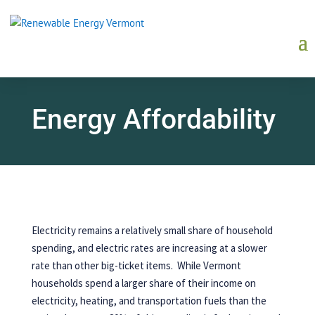
Energy Affordability
Electricity remains a relatively small share of household
spending, and electric rates are increasing at a slower
rate than other big-ticket items. While Vermont
households spend a larger share of their income on
electricity, heating, and transportation fuels than the