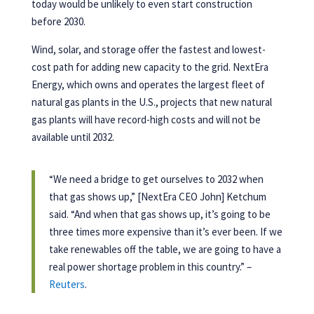
today would be unlikely to even start construction
before 2030.
Wind, solar, and storage offer the fastest and lowest-
cost path for adding new capacity to the grid. NextEra
Energy, which owns and operates the largest fleet of
natural gas plants in the U.S., projects that new natural
gas plants will have record-high costs and will not be
available until 2032.
“We need a bridge to get ourselves to 2032 when
that gas shows up,” [NextEra CEO John] Ketchum
said. “And when that gas shows up, it’s going to be
three times more expensive than it’s ever been. If we
take renewables off the table, we are going to have a
real power shortage problem in this country.” –
Reuters
.