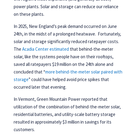
power plants. Solar and storage can reduce our reliance
on these plants.
In 2025, New England’s peak demand occurred on June
24th, in the midst of a prolonged heatwave. Fortunately,
solar and storage significantly reduced ratepayer costs.
The
Acadia Center estimated
that behind-the-meter
solar, like the systems people have on their rooftops,
saved all ratepayers $19 million on the 24th alone and
concluded that “
more behind-the-meter solar paired with
storage
” could have helped avoid price spikes that
occurred later that evening.
In Vermont, Green Mountain Power reported that
utilization of the combination of behind-the-meter solar,
residential batteries, and utility-scale battery storage
resulted in approximately $3 million in savings for its
customers.