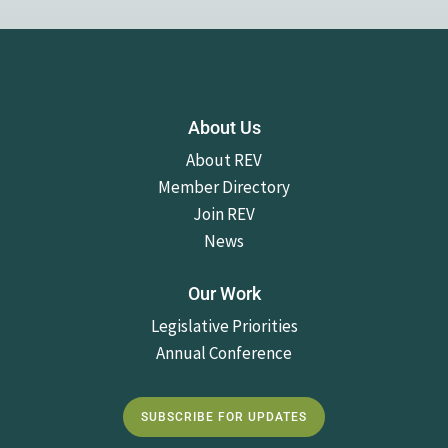
About Us
About REV
Member Directory
Join REV
News
Our Work
Legislative Priorities
Annual Conference
SUBSCRIBE FOR UPDATES