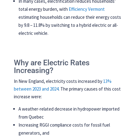
In many cases, electrification reduces households’
total energy burden, with
Efficiency Vermont
estimating households can reduce their energy costs
by 9.8 – 11.8% by switching to a hybrid electric or all-
electric vehicle.
Why are Electric Rates
Increasing?
In New England, electricity costs increased by
13%
between 2023 and 2024
. The primary causes of this cost
increase were:
A weather-related decrease in hydropower imported
from Quebec
Increasing RGGI compliance costs for fossil fuel
generators, and