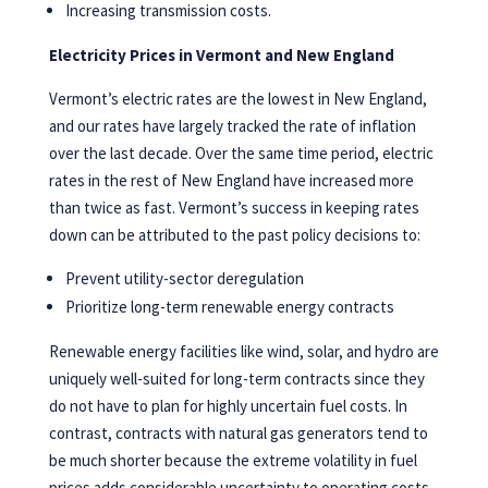
Increasing transmission costs.
Electricity Prices in Vermont and New England
Vermont’s electric rates are the lowest in New England,
and our rates have largely tracked the rate of inflation
over the last decade. Over the same time period, electric
rates in the rest of New England have increased more
than twice as fast. Vermont’s success in keeping rates
down can be attributed to the past policy decisions to:
Prevent utility-sector deregulation
Prioritize long-term renewable energy contracts
Renewable energy facilities like wind, solar, and hydro are
uniquely well-suited for long-term contracts since they
do not have to plan for highly uncertain fuel costs. In
contrast, contracts with natural gas generators tend to
be much shorter because the extreme volatility in fuel
prices adds considerable uncertainty to operating costs