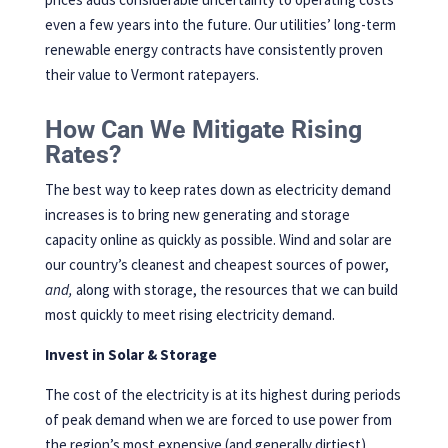
even a few years into the future. Our utilities’ long-term
renewable energy contracts have consistently proven
their value to Vermont ratepayers.
How Can We Mitigate Rising
Rates?
The best way to keep rates down as electricity demand
increases is to bring new generating and storage
capacity online as quickly as possible. Wind and solar are
our country’s cleanest and cheapest sources of power,
and,
along with storage, the resources that we can build
most quickly to meet rising electricity demand.
Invest in Solar & Storage
The cost of the electricity is at its highest during periods
of peak demand when we are forced to use power from
the region’s most expensive (and generally dirtiest)