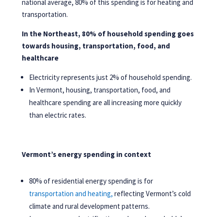
national average, 80% of this spending is for heating and
transportation.
In the Northeast, 80% of household spending goes
towards housing, transportation, food, and
healthcare
Electricity represents just 2% of household spending.
In Vermont, housing, transportation, food, and
healthcare spending are all increasing more quickly
than electric rates.
Vermont’s energy spending in context
80% of residential energy spending is for
transportation and heating,
reflecting Vermont’s cold
climate and rural development patterns.