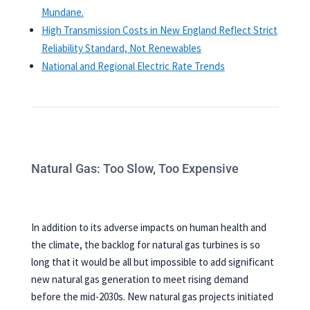
Mundane.
High Transmission Costs in New England Reflect Strict
Reliability Standard, Not Renewables
National and Regional Electric Rate Trends
Natural Gas: Too Slow, Too Expensive
In addition to its adverse impacts on human health and
the climate, the backlog for natural gas turbines is so
long that it would be all but impossible to add significant
new natural gas generation to meet rising demand
before the mid-2030s. New natural gas projects initiated