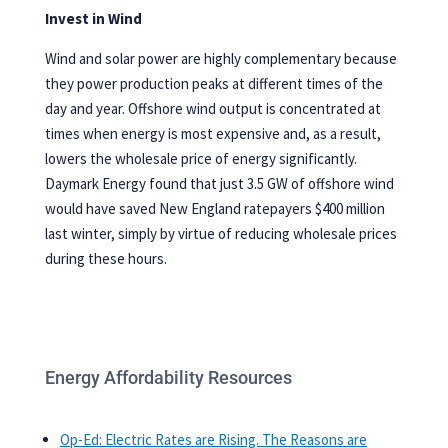
Invest in Wind
Wind and solar power are highly complementary because
they power production peaks at different times of the
day and year. Offshore wind output is concentrated at
times when energy is most expensive and, as a result,
lowers the wholesale price of energy significantly.
Daymark
Energy found that just 3.5 GW of offshore wind
would have saved New England ratepayers $400 million
last winter, simply by virtue of reducing wholesale prices
during these hours.
Energy Affordability Resources
Op-Ed: Electric Rates are Rising. The Reasons are