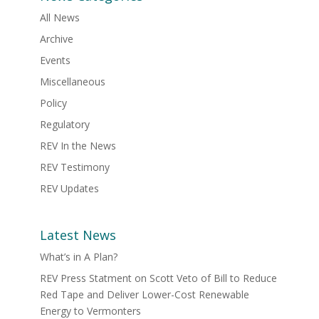
All News
Archive
Events
Miscellaneous
Policy
Regulatory
REV In the News
REV Testimony
REV Updates
Latest News
What’s in A Plan?
REV Press Statment on Scott Veto of Bill to Reduce
Red Tape and Deliver Lower-Cost Renewable
Energy to Vermonters