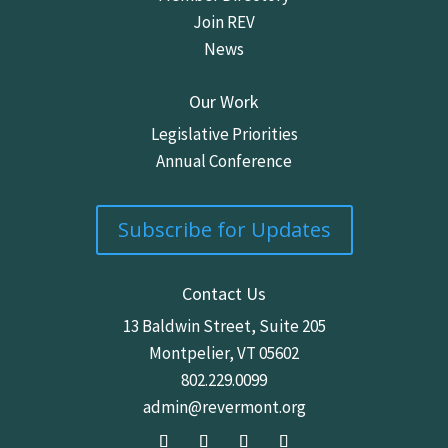
Join REV
News
Our Work
Legislative Priorities
Annual Conference
Subscribe for Updates
Contact Us
13 Baldwin Street,
Suite 205
Montpelier, VT 05602
802.229.0099
admin@revermont.org