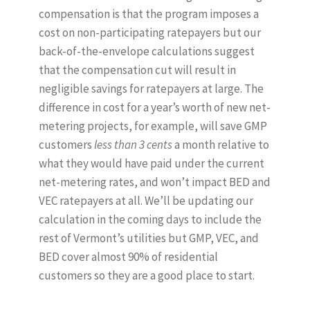
compensation is that the program imposes a
cost on non-participating ratepayers but our
back-of-the-envelope calculations suggest
that the compensation cut will result in
negligible savings for ratepayers at large. The
difference in cost for a year’s worth of new net-
metering projects, for example, will save GMP
customers
less than 3 cents
a month relative to
what they would have paid under the current
net-metering rates, and won’t impact BED and
VEC ratepayers at all. We’ll be updating our
calculation in the coming days to include the
rest of Vermont’s utilities but GMP, VEC, and
BED cover almost 90% of residential
customers so they are a good place to start.