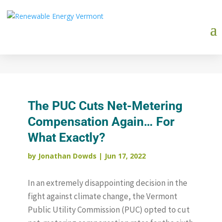
The PUC Cuts Net-Metering
Compensation Again… For
What Exactly?
by
Jonathan Dowds
|
Jun 17, 2022
In an extremely disappointing decision in the
fight against climate change, the Vermont
Public Utility Commission (PUC) opted to cut