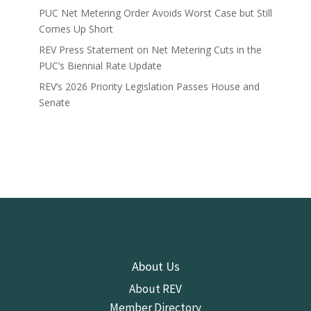
PUC Net Metering Order Avoids Worst Case but Still
Comes Up Short
REV Press Statement on Net Metering Cuts in the
PUC’s Biennial Rate Update
REV’s 2026 Priority Legislation Passes House and
Senate
About Us
About REV
Member Directory