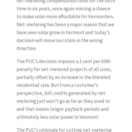
net-metering compensation rates for the sixth
time in six years, once again missing a chance
to make solar more affordable for Vermonters.
Net-metering has been a major reason that we
have seen solar grow in Vermont and today’s
decision will move our state in the wrong
direction.
The PUC’s decision imposes a 1 cent per kWh
penalty for net-metered projects of all sizes,
partially offset by an increase in the blended
residential rate. But from a customer’s
perspective, bill credits generated by net-
metering just won’t go as far as they used to
and that means longer payback periods and
ultimately less solar power in Vermont.
The PUC’s rationale for cutting net-metering