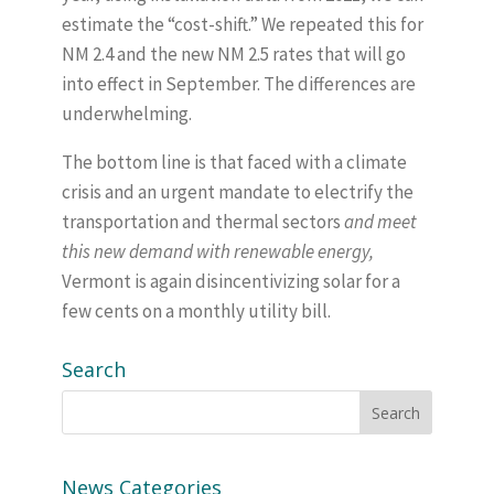
estimate the “cost-shift.” We repeated this for
NM 2.4 and the new NM 2.5 rates that will go
into effect in September. The differences are
underwhelming.
The bottom line is that faced with a climate
crisis and an urgent mandate to electrify the
transportation and thermal sectors
and meet
this new demand with renewable energy,
Vermont is again disincentivizing solar for a
few cents on a monthly utility bill.
Search
News Categories