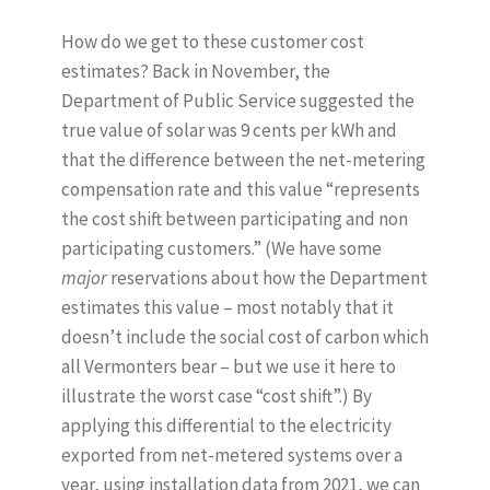
How do we get to these customer cost
estimates? Back in November, the
Department of Public Service suggested the
true value of solar was 9 cents per kWh and
that the difference between the net-metering
compensation rate and this value “represents
the cost shift between participating and non
participating customers.” (We have some
major
reservations about how the Department
estimates this value – most notably that it
doesn’t include the social cost of carbon which
all Vermonters bear – but we use it here to
illustrate the worst case “cost shift”.) By
applying this differential to the electricity
exported from net-metered systems over a
year, using installation data from 2021, we can