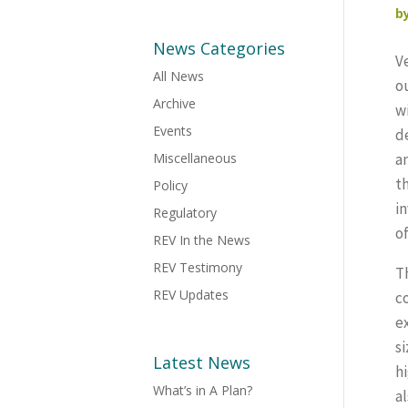
b
News Categories
V
All News
o
Archive
w
Events
d
Miscellaneous
a
th
Policy
in
Regulatory
o
REV In the News
REV Testimony
T
REV Updates
c
e
s
Latest News
h
What’s in A Plan?
a