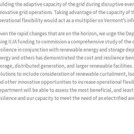
ilding the adaptive capacity of the grid during disruptive even
nnovative grid operations. Taking advantage of the capacity of
perational flexibility would act as a multiplier on Vermont’s in
iven the rapid changes that are on the horizon, we urge the De
sing IIJA funding to commission a comprehensive study of the 
esilience in conjunction with renewable energy and storage dep
nergy and others has demonstrated the cost and resilience bene
torage, distributed generation, and larger renewable facilitie
olutions to include consideration of renewable curtailment, 
nd other innovative opportunities to increase operational flexi
epartment will be able to assess the most beneficial, and least
esilience and our capacity to meet the need of an electrified a