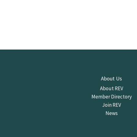
About Us
About REV
Member Directory
Join REV
News