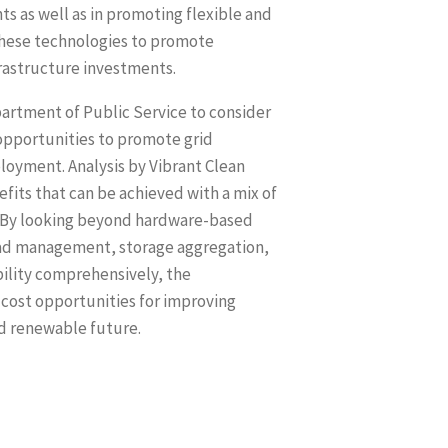
ts as well as in promoting flexible and
 these technologies to promote
frastructure investments.
partment of Public Service to consider
opportunities to promote grid
loyment. Analysis by Vibrant Clean
fits that can be achieved with a mix of
s. By looking beyond hardware-based
load management, storage aggregation,
bility comprehensively, the
 cost opportunities for improving
nd renewable future.