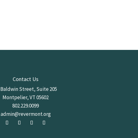
Contact Us
 Baldwin Street,
Suite 205
Montpelier, VT 05602
802.229.0099
admin@revermont.org