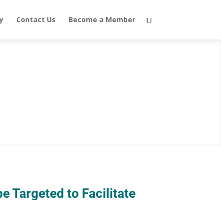
y
Contact Us
Become a Member
e Targeted to Facilitate