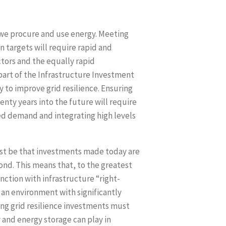
 we procure and use energy. Meeting
 targets will require rapid and
ctors and the equally rapid
art of the Infrastructure Investment
 to improve grid resilience. Ensuring
wenty years into the future will require
ased demand and integrating high levels
must be that investments made today are
ond. This means that, to the greatest
ction with infrastructure “right-
 an environment with significantly
ng grid resilience investments must
 and energy storage can play in