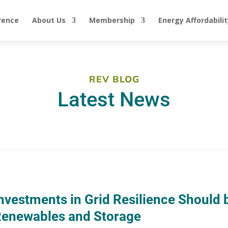
rence
About Us
Membership
Energy Affordabilit
REV BLOG
Latest News
nvestments in Grid Resilience Should b
enewables and Storage