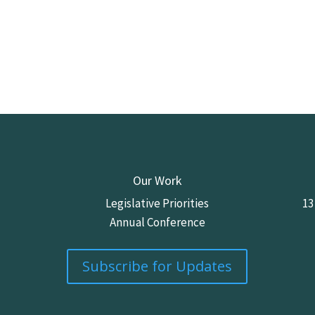
Our Work
Legislative Priorities
13
Annual Conference
Subscribe for Updates