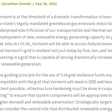
y
Jonathan Dowds
|
Sep 26, 2022
ermont is at the threshold of a dramatic transformation in how
ur state’s legally mandated greenhouse gas emissions reduction
idespread electrification of our transportation and thermal se
evelopment of new, renewable energy generating capacity. As p
nd Jobs Act (IIJA), Vermont will be able to access federal money
at Vermont’s grid is resilient not just today by five, ten, and t
vesting in a grid that is capable of serving dramatically incre
f renewable generation.
he guiding principle for the use of IIJA grid resilience funds 
ompatible with the grid that Vermont will need in 2035 and bey
xtent possible, infrastructure hardening must be done in conjun
izing” to ensure that system components will be appropriate in
igher demand and renewable penetration. Strategically targeti
lso consider the central role that distributed renewable energy