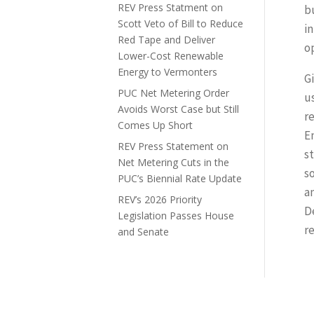
REV Press Statment on
bu
Scott Veto of Bill to Reduce
i
Red Tape and Deliver
o
Lower-Cost Renewable
Energy to Vermonters
G
PUC Net Metering Order
u
Avoids Worst Case but Still
r
Comes Up Short
E
REV Press Statement on
s
Net Metering Cuts in the
s
PUC’s Biennial Rate Update
a
REV’s 2026 Priority
D
Legislation Passes House
r
and Senate