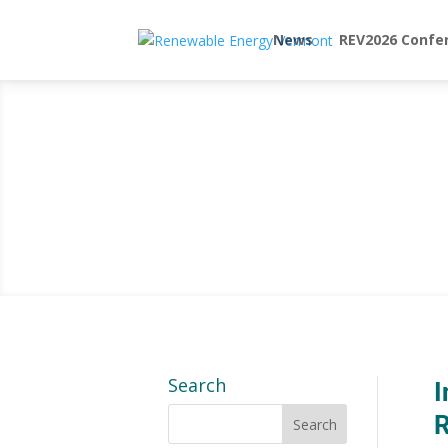
News
REV2026 Confe
Search
I
R